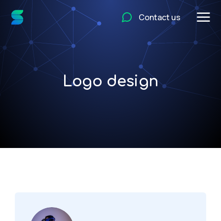
Contact us
Logo design