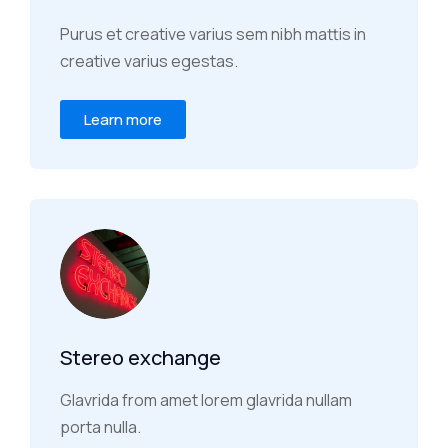
Purus et creative varius sem nibh mattis in
creative varius egestas.
Learn more
Stereo exchange
Glavrida from amet lorem glavrida nullam
porta nulla.