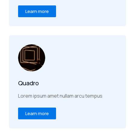
Learn more
Quadro
Lorem ipsum amet nullam arcu tempus
Learn more