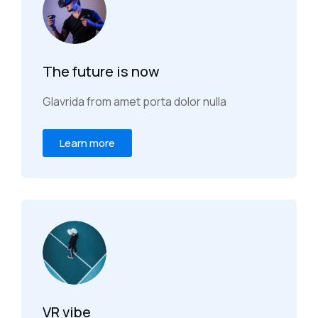
The future is now
Glavrida from amet porta dolor nulla
Learn more
VR vibe